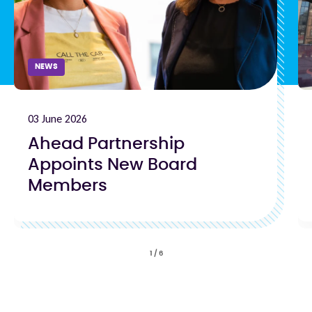
NEWS
03 June 2026
Ahead Partnership
Appoints New Board
Members
1
/
6