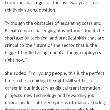
from the challenges of the last two years in a
relatively strong position.
“Although the obstacles of escalating costs and
Brexit remain challenging, it is without doubt the
shortage of technical and practical skills that are
critical to the future of the sector that is the
biggest hurdle facing manufacturing employers
right now.”
She added: “For young people, this is the perfect
time to be acquiring the right skill set for a
career in our industry as digital transformation
projects, new technology and rewarding job
opportunities shift perceptions of manufacturing