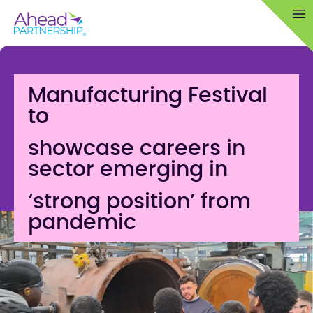
Skip
Op
to
content
Manufacturing Festival
to
showcase careers in
sector emerging in
‘strong position’ from
pandemic