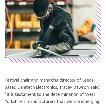
Festival chair and managing director of Leeds-
based Daletech Electronics, Tracey Dawson, said:
“It is testament to the determination of West
Yorkshire’s manufacturers that we are emerging