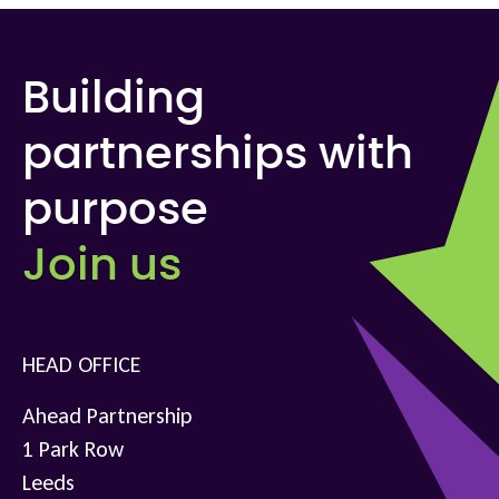
Building
partnerships with
purpose
Join us
HEAD OFFICE
Ahead Partnership
1 Park Row
Leeds