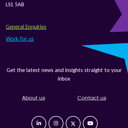
LS1 5AB
General Enquiries
Work for us
Get the latest news and insights straight to your
inbox
About us
Contact us