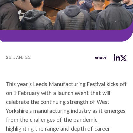
26 JAN, 22
SHARE
This year’s Leeds Manufacturing Festival kicks off
on 1 February with a launch event that will
celebrate the continuing strength of West
Yorkshire’s manufacturing industry as it emerges
from the challenges of the pandemic,
highlighting the range and depth of career