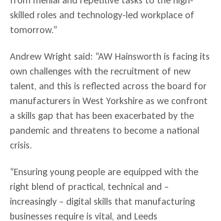
from menial and repetitive tasks to the high-
skilled roles and technology-led workplace of
tomorrow.”
Andrew Wright said: “AW Hainsworth is facing its
own challenges with the recruitment of new
talent, and this is reflected across the board for
manufacturers in West Yorkshire as we confront
a skills gap that has been exacerbated by the
pandemic and threatens to become a national
crisis.
“Ensuring young people are equipped with the
right blend of practical, technical and –
increasingly – digital skills that manufacturing
businesses require is vital, and Leeds