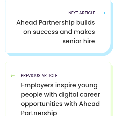
NEXT ARTICLE
Ahead Partnership builds
on success and makes
senior hire
PREVIOUS ARTICLE
Employers inspire young
people with digital career
opportunities with Ahead
Partnership