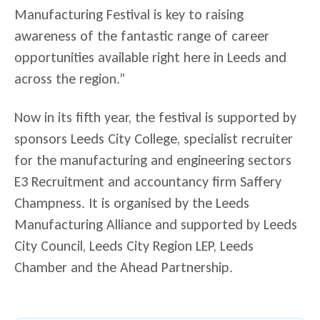
Manufacturing Festival is key to raising
awareness of the fantastic range of career
opportunities available right here in Leeds and
across the region.”
Now in its fifth year, the festival is supported by
sponsors Leeds City College, specialist recruiter
for the manufacturing and engineering sectors
E3 Recruitment and accountancy firm Saffery
Champness. It is organised by the Leeds
Manufacturing Alliance and supported by Leeds
City Council, Leeds City Region LEP, Leeds
Chamber and the Ahead Partnership.