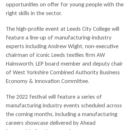
opportunities on offer for young people with the
right skills in the sector.
The high-profile event at Leeds City College will
feature a line-up of manufacturing-industry
experts including Andrew Wight, non-executive
chairman of iconic Leeds textiles firm AW
Hainsworth, LEP board member and deputy chair
of West Yorkshire Combined Authority Business
Economy & Innovation Committee.
The 2022 festival will feature a series of
manufacturing industry events scheduled across
the coming months, including a manufacturing
careers showcase delivered by Ahead