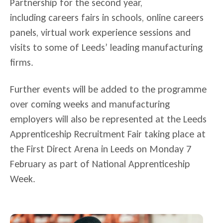
Partnership for the second year,
including careers fairs in schools, online careers
panels, virtual work experience sessions and
visits to some of Leeds’ leading manufacturing
firms.
Further events will be added to the programme
over coming weeks and manufacturing
employers will also be represented at the Leeds
Apprenticeship Recruitment Fair taking place at
the First Direct Arena in Leeds on Monday 7
February as part of National Apprenticeship
Week.