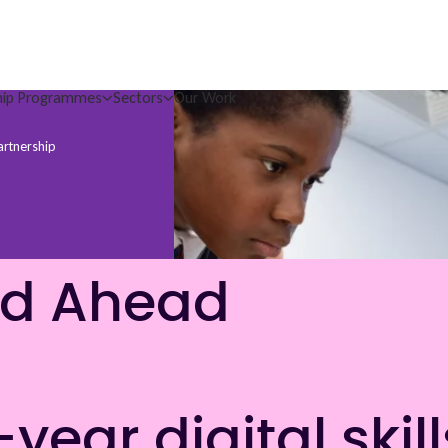
hip Programmes
Sectors
Our Work
artnership
nd Ahead
ear digital skill