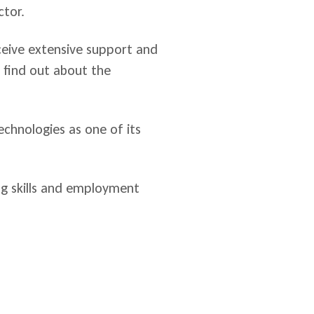
ctor.
ceive extensive support and
o find out about the
chnologies as one of its
ng skills and employment