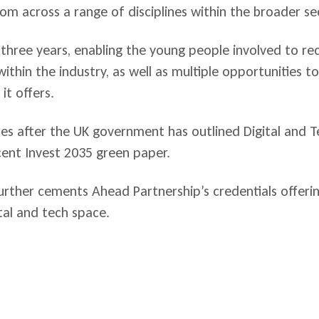
om across a range of disciplines within the broader se
three years, enabling the young people involved to re
thin the industry, as well as multiple opportunities t
it offers.
 after the UK government has outlined Digital and Te
ecent Invest 2035 green paper.
rther cements Ahead Partnership’s credentials offeri
al and tech space.