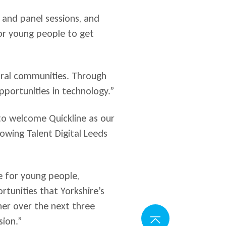
rs and panel sessions, and
or young people to get
rural communities. Through
portunities in technology.”
o welcome Quickline as our
owing Talent Digital Leeds
.
e for young people,
tunities that Yorkshire’s
her over the next three
sion.”