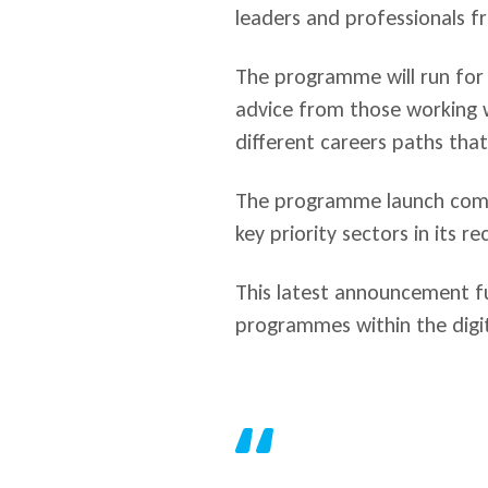
leaders and professionals fr
The programme will run for 
advice from those working wi
different careers paths that 
The programme launch comes
key priority sectors in its r
This latest announcement fu
programmes within the digit