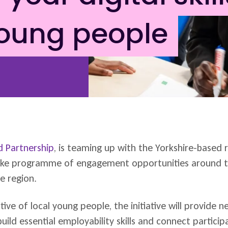
young people
 Partnership
, is teaming up with the Yorkshire-based 
poke programme of engagement opportunities around t
e region.
tive of local young people, the initiative will provide 
build essential employability skills and connect partici