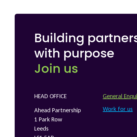
Building partner
with purpose
Join us
HEAD OFFICE
General Enqui
Work for us
Ahead Partnership
1 Park Row
Leeds