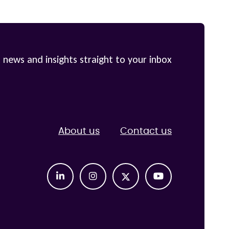
 news and insights straight to your inbox
About us
Contact us