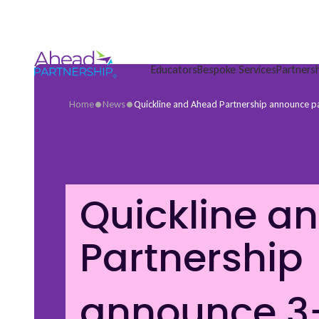
Skip
to
content
Educators
Bespoke Services
Partners
•
•
Home
News
Quickline and Ahead Partnership announce p
Quickline a
Partnership
announce 3-y