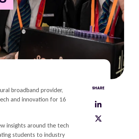
rural broadband provider,
SHARE
ech and innovation for 16
new insights around the tech
pating students to industry