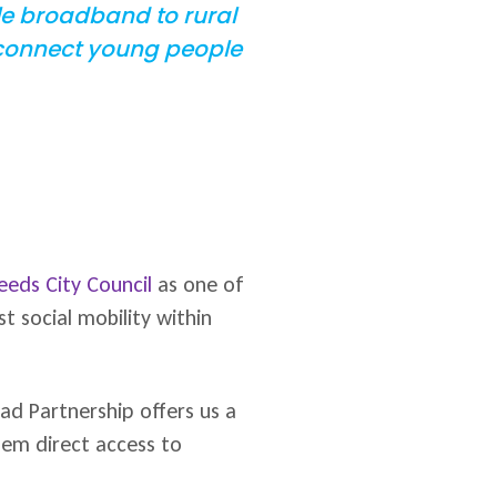
ble broadband to rural
 connect young people
eeds City Council
as one of
t social mobility within
ad Partnership offers us a
hem direct access to