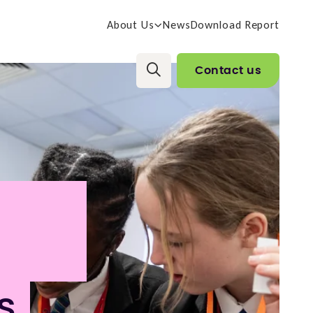
About Us
News
Download Report
Contact us
s