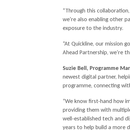
“Through this collaboration, 
we’re also enabling other p
exposure to the industry.
“At Quickline, our mission 
Ahead Partnership, we’re th
Suzie Bell, Programme Man
newest digital partner, help
programme, connecting with
“We know first-hand how imp
providing them with multipl
well-established tech and d
years to help build a more di