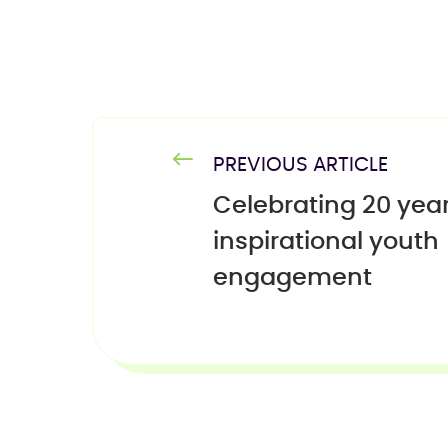
PREVIOUS ARTICLE
Celebrating 20 year
inspirational youth
engagement