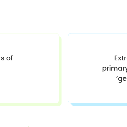
s of
Ext
primary
‘g