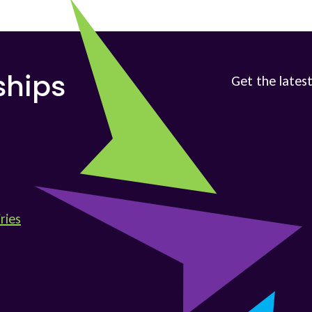
Get the latest
ships
ries