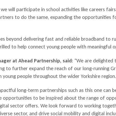
we will participate in school activities like careers fai
artners to do the same, expanding the opportunities f
goes beyond delivering fast and reliable broadband to 
rilled to help connect young people with meaningful op
ager at Ahead Partnership, said:
“We are delighted t
ing to further expand the reach of our long-running Gr
 young people throughout the wider Yorkshire region
actful long-term partnerships such as this one can b
e opportunities to be inspired about the range of oppor
igital sector offers. We look forward to working toget
verse sector, and drive social mobility and digital inclu