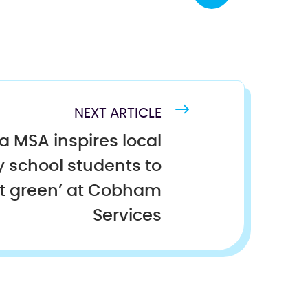
NEXT ARTICLE
ra MSA inspires local
 school students to
et green’ at Cobham
Services