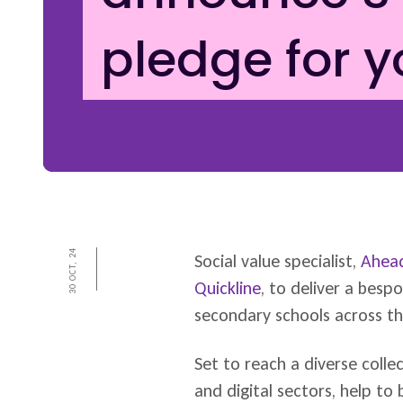
pledge for 
30 OCT, 24
Social value specialist,
Ahead
Quickline
, to deliver a bes
secondary schools across th
Set to reach a diverse collec
and digital sectors, help to 