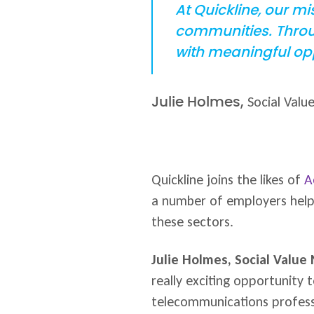
At Quickline, our m
communities. Throug
with meaningful opp
Social Valu
Julie Holmes,
Quickline joins the likes of
A
a number of employers helpin
these sectors.
Julie Holmes, Social Value
really exciting opportunity 
telecommunications professi