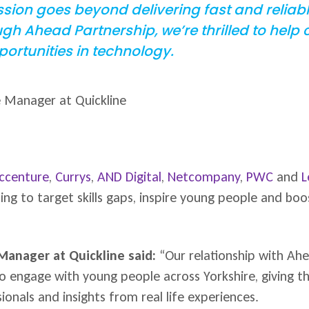
ission goes beyond delivering fast and relia
h Ahead Partnership, we’re thrilled to help
ortunities in technology.
e Manager at Quickline
ccenture
,
Currys
,
AND Digital
,
Netcompany
,
PWC
and
L
g to target skills gaps, inspire young people and boos
 Manager at Quickline said:
“Our relationship with Ahe
to engage with young people across Yorkshire, giving t
onals and insights from real life experiences.