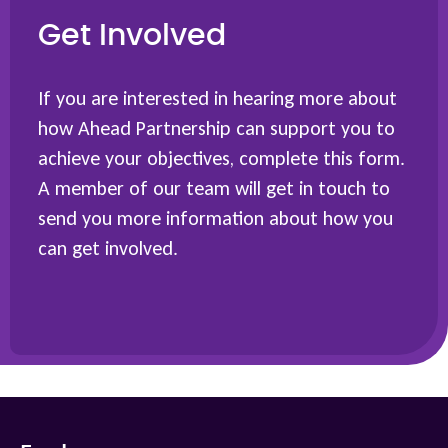
Get Involved
If you are interested in hearing more about
how Ahead Partnership can support you to
achieve your objectives, complete this form.
A member of our team will get in touch to
send you more information about how you
can get involved.