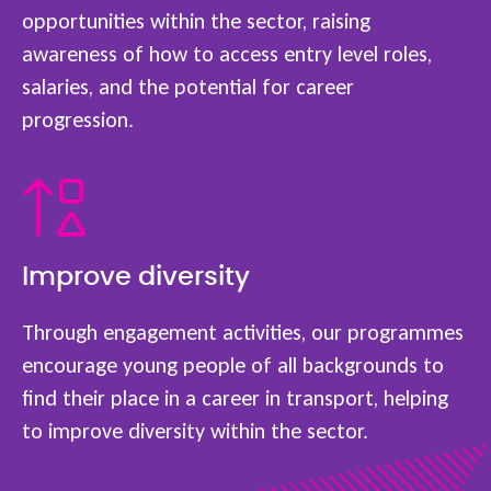
opportunities within the sector, raising
awareness of how to access entry level roles,
salaries, and the potential for career
progression.
Improve diversity
Through engagement activities, our programmes
encourage young people of all backgrounds to
find their place in a career in transport, helping
to improve diversity within the sector.