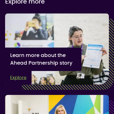
Explore more
Learn more about the
Ahead Partnership story
Explore