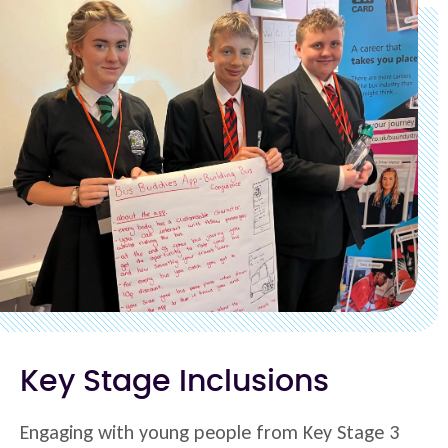
Key Stage Inclusions
Engaging with young people from Key Stage 3