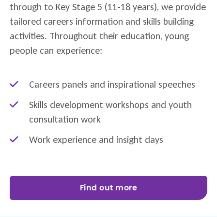
through to Key Stage 5 (11-18 years), we provide
tailored careers information and skills building
activities. Throughout their education, young
people can experience:
Careers panels and inspirational speeches
Skills development workshops and youth
consultation work
Work experience and insight days
Find out more