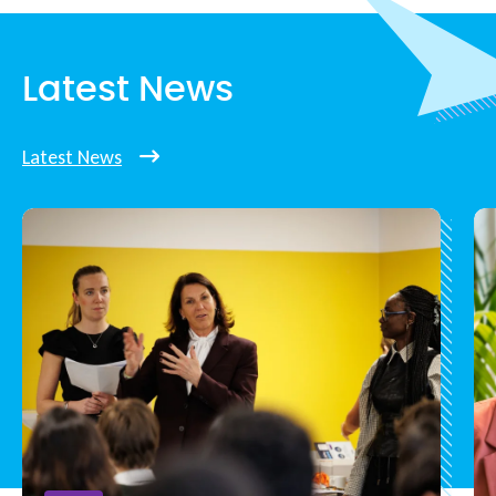
Latest News
Latest News