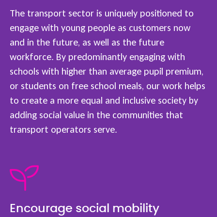
The transport sector is uniquely positioned to
engage with young people as customers now
and in the future, as well as the future
workforce. By predominantly engaging with
schools with higher than average pupil premium,
or students on free school meals, our work helps
to create a more equal and inclusive society by
adding social value in the communities that
transport operators serve.
Encourage social mobility