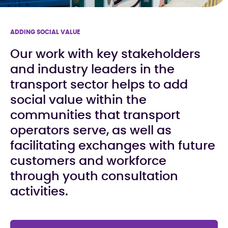
ADDING SOCIAL VALUE
Our work with key stakeholders
and industry leaders in the
transport sector helps to add
social value within the
communities that transport
operators serve, as well as
facilitating exchanges with future
customers and workforce
through youth consultation
activities.