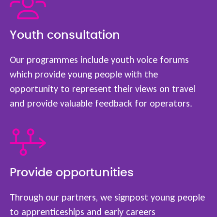
Youth consultation
Our programmes include youth voice forums
which provide young people with the
opportunity to represent their views on travel
and provide valuable feedback for operators.
Provide opportunities
Through our partners, we signpost young people
to apprenticeships and early careers