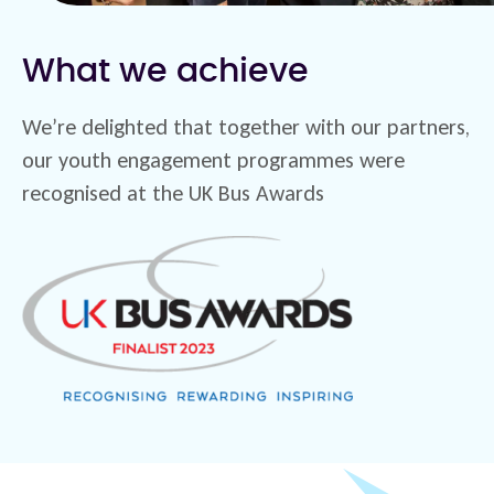
What we achieve
We’re delighted that together with our partners,
our youth engagement programmes were
recognised at the UK Bus Awards