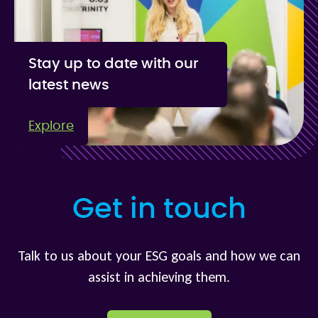
Stay up to date with our
latest news
Explore
Get in touch
Talk to us about your ESG goals and how we can
assist in achieving them.