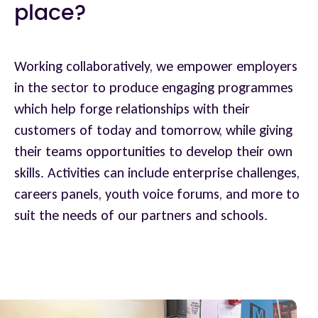
place?
Working collaboratively, we empower employers
in the sector to produce engaging programmes
which help forge relationships with their
customers of today and tomorrow, while giving
their teams opportunities to develop their own
skills. Activities can include enterprise challenges,
careers panels, youth voice forums, and more to
suit the needs of our partners and schools.