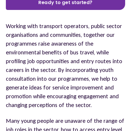
Ready to get started?
Working with transport operators, public sector
organisations and communities, together our
programmes raise awareness of the
environmental benefits of bus travel, while
profiling job opportunities and entry routes into
careers in the sector. By incorporating youth
consultation into our programmes, we help to
generate ideas for service improvement and
promotion while encouraging engagement and
changing perceptions of the sector.
Many young people are unaware of the range of
job roles in the sector, how to access entry level