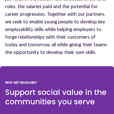
roles, the salaries paid and the potential for
career progression. Together with our partners,
we seek to enable young people to develop key
employability skills while helping employers to
forge relationships with their customers of
today and tomorrow, all while giving their teams
the opportunity to develop their own skills.
WHY GET INVOLVED?
Support social value in the
communities you serve