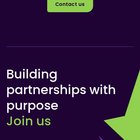
Contact us
Building
partnerships with
purpose
Join us