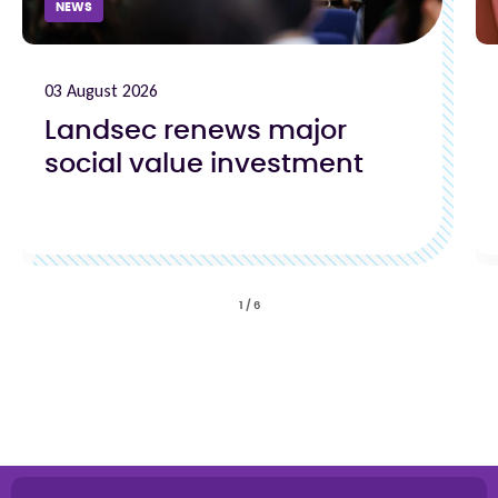
NEWS
03 August 2026
Landsec renews major
social value investment
1
/
6