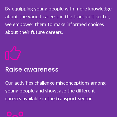
By equipping young people with more knowledge
about the varied careers in the transport sector,
we empower them to make informed choices
about their future careers.
Raise awareness
Our activities challenge misconceptions among
young people and showcase the different
careers available in the transport sector.