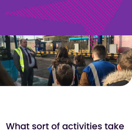
What sort of activities take