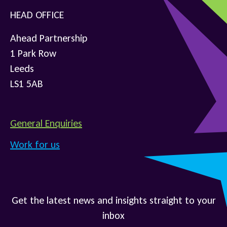
HEAD OFFICE
Ahead Partnership
1 Park Row
Leeds
LS1 5AB
General Enquiries
Work for us
Get the latest news and insights straight to your
inbox