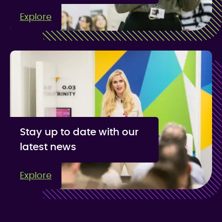
Explore
Stay up to date with our
latest news
Explore