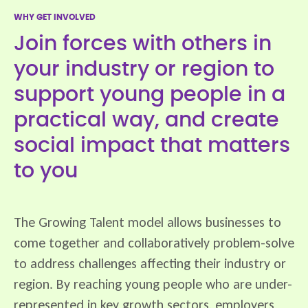
WHY GET INVOLVED
Join forces with others in
your industry or region to
support young people in a
practical way, and create
social impact that matters
to you
The Growing Talent model allows businesses to
come together and collaboratively problem-solve
to address challenges affecting their industry or
region. By reaching young people who are under-
represented in key growth sectors, employers