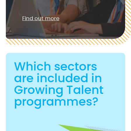
Find out more
Which sectors
are included in
Growing Talent
programmes?