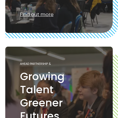
Find out more
AHEAD PARTNERSHIP &
Growing
Talent
Greener
Futures