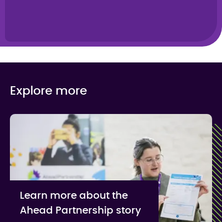
Explore more
Learn more about the
Ahead Partnership story