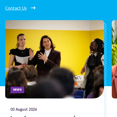
Contact Us
NEWS
03 August 2026