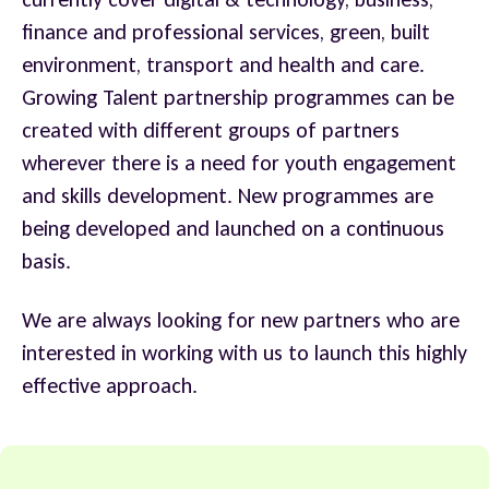
finance and professional services, green, built
environment, transport and health and care.
Growing Talent partnership programmes can be
created with different groups of partners
wherever there is a need for youth engagement
and skills development. New programmes are
being developed and launched on a continuous
basis.
We are always looking for new partners who are
interested in working with us to launch this highly
effective approach.