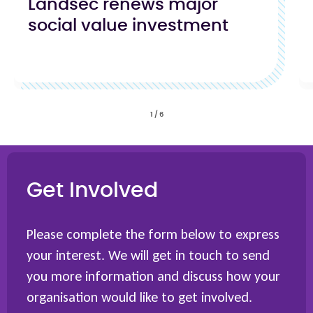
Landsec renews major
social value investment
1
/
6
Get Involved
Please complete the form below to express
your interest. We will get in touch to send
you more information and discuss how your
organisation would like to get involved.