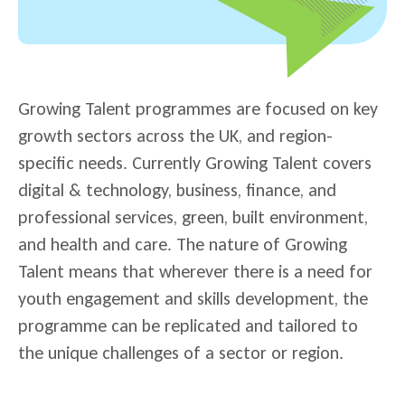
Growing Talent programmes are focused on key
growth sectors across the UK, and region-
specific needs. Currently Growing Talent covers
digital & technology, business, finance, and
professional services, green, built environment,
and health and care. The nature of Growing
Talent means that wherever there is a need for
youth engagement and skills development, the
programme can be replicated and tailored to
the unique challenges of a sector or region.