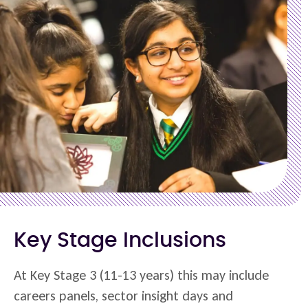
Key Stage Inclusions
At Key Stage 3 (11-13 years) this may include
careers panels, sector insight days and