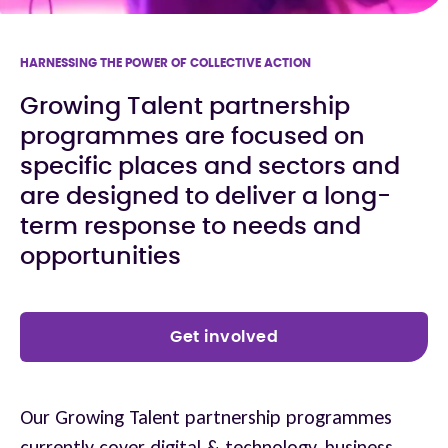
HARNESSING THE POWER OF COLLECTIVE ACTION
Growing Talent partnership
programmes are focused on
specific places and sectors and
are designed to deliver a long-
term response to needs and
opportunities
Get involved
Our Growing Talent partnership programmes
currently cover digital & technology, business,