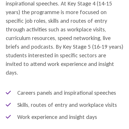
inspirational speeches. At Key Stage 4 (14-15
years) the programme is more focused on
specific job roles, skills and routes of entry
through activities such as workplace visits,
curriculum resources, speed networking, live
briefs and podcasts. By Key Stage 5 (16-19 years)
students interested in specific sectors are
invited to attend work experience and insight
days.
Careers panels and inspirational speeches
Skills, routes of entry and workplace visits
Work experience and insight days