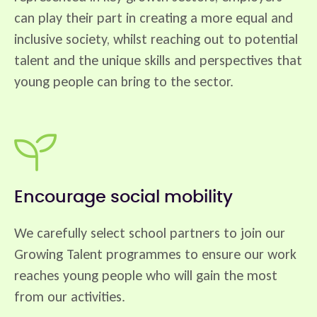
can play their part in creating a more equal and
inclusive society, whilst reaching out to potential
talent and the unique skills and perspectives that
young people can bring to the sector.
Encourage social mobility
We carefully select school partners to join our
Growing Talent programmes to ensure our work
reaches young people who will gain the most
from our activities.