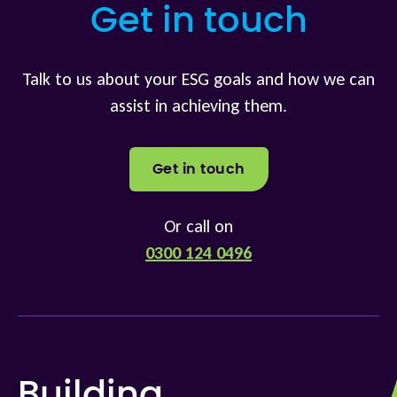
Get in touch
Talk to us about your ESG goals and how we can
assist in achieving them.
Get in touch
Or call on
0300 124 0496
Building