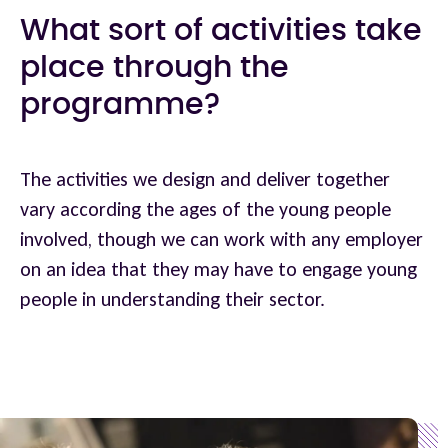
What sort of activities take
place through the
programme?
The activities we design and deliver together
vary according the ages of the young people
involved, though we can work with any employer
on an idea that they may have to engage young
people in understanding their sector.