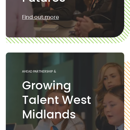
Find out more
AHEAD PARTNERSHIP &
Growing
Talent West
Midlands