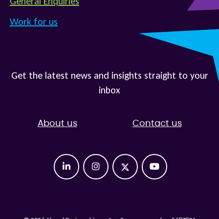
General Enquiries
Work for us
Get the latest news and insights straight to your
inbox
About us
Contact us