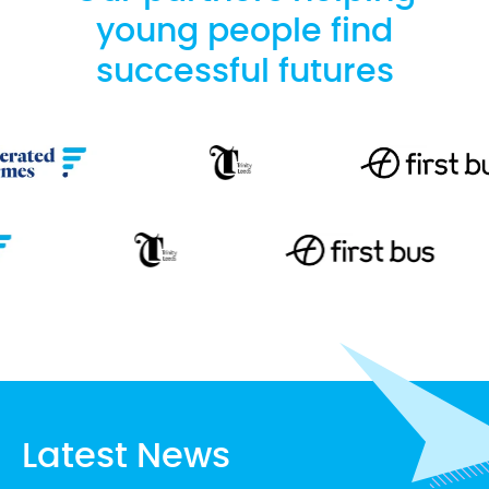
young people find
successful futures
Latest News