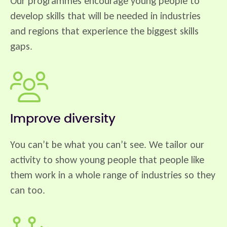
Our programmes encourage young people to
develop skills that will be needed in industries
and regions that experience the biggest skills
gaps.
Improve diversity
You can’t be what you can’t see. We tailor our
activity to show young people that people like
them work in a whole range of industries so they
can too.