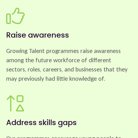
Raise awareness
Growing Talent programmes raise awareness
among the future workforce of different
sectors, roles, careers, and businesses that they
may previously had little knowledge of.
Address skills gaps