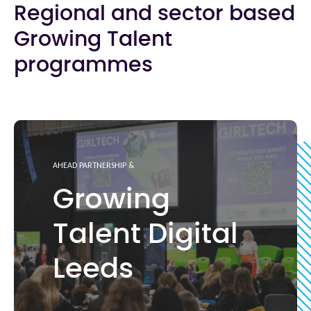
Regional and sector based
Growing Talent
programmes
AHEAD PARTNERSHIP &
Growing
Talent Digital
Leeds