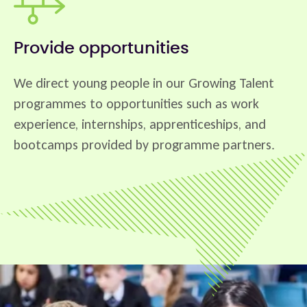
Provide opportunities
We direct young people in our Growing Talent
programmes to opportunities such as work
experience, internships, apprenticeships, and
bootcamps provided by programme partners.