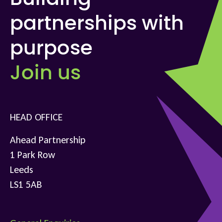
partnerships with
purpose
Join us
HEAD OFFICE
Ahead Partnership
1 Park Row
Leeds
LS1 5AB