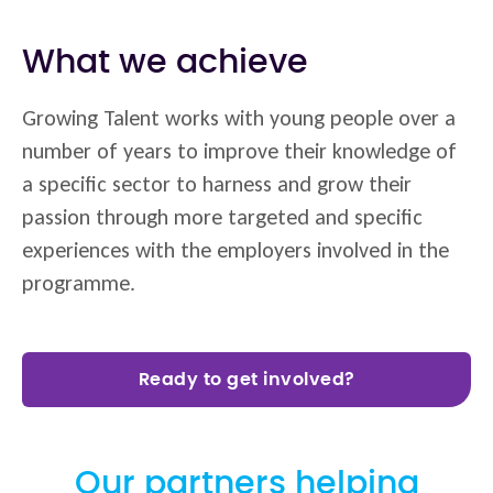
What we achieve
Growing Talent works with young people over a
number of years to improve their knowledge of
a specific sector to harness and grow their
passion through more targeted and specific
experiences with the employers involved in the
programme.
Ready to get involved?
Our partners helping