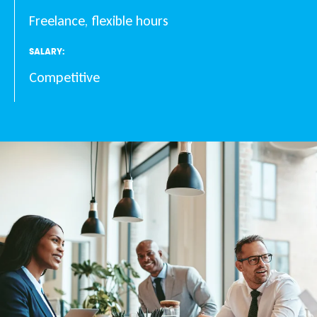
Freelance, flexible hours
SALARY:
Competitive