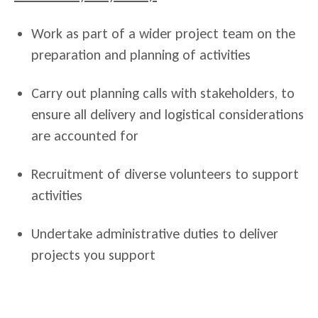
Work as part of a wider project team on the
preparation and planning of activities
Carry out planning calls with stakeholders, to
ensure all delivery and logistical considerations
are accounted for
Recruitment of diverse volunteers to support
activities
Undertake administrative duties to deliver
projects you support