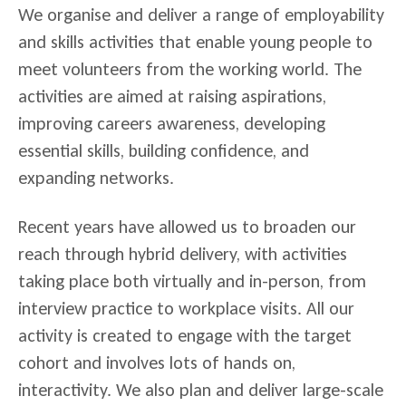
We organise and deliver a range of employability
and skills activities that enable young people to
meet volunteers from the working world. The
activities are aimed at raising aspirations,
improving careers awareness, developing
essential skills, building confidence, and
expanding networks.
Recent years have allowed us to broaden our
reach through hybrid delivery, with activities
taking place both virtually and in-person, from
interview practice to workplace visits. All our
activity is created to engage with the target
cohort and involves lots of hands on,
interactivity. We also plan and deliver large-scale