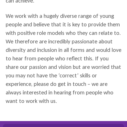
can achieve.
We work with a hugely diverse range of young
people and believe that it is key to provide them
with positive role models who they can relate to.
We therefore are incredibly passionate about
diversity and inclusion in all forms and would love
to hear from people who reflect this. If you
share our passion and vision but are worried that
you may not have the ‘correct’ skills or
experience, please do get in touch – we are
always interested in hearing from people who
want to work with us.