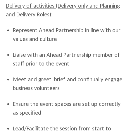
Delivery of activities (Delivery only and Planning
and Delivery Roles):
Represent Ahead Partnership in line with our
values and culture
Liaise with an Ahead Partnership member of
staff prior to the event
Meet and greet, brief and continually engage
business volunteers
Ensure the event spaces are set up correctly
as specified
Lead/Facilitate the session from start to