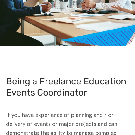
Being a Freelance Education
Events Coordinator
If you have experience of planning and / or
delivery of events or major projects and can
demonstrate the ability to manage complex