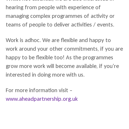
hearing from people with experience of
managing complex programmes of activity or
teams of people to deliver activities / events.
Work is adhoc. We are flexible and happy to
work around your other commitments, if you are
happy to be flexible too! As the programmes
grow more work will become available, if you’re
interested in doing more with us.
For more information visit –
www.aheadpartnership.org.uk