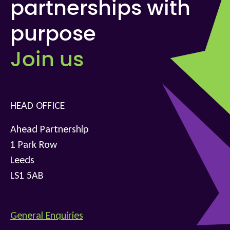
partnerships with
purpose
Join us
HEAD OFFICE
Ahead Partnership
1 Park Row
Leeds
LS1 5AB
General Enquiries