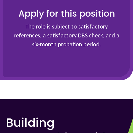
Apply for this position
The role is subject to satisfactory
references, a satisfactory DBS check, and a
six-month probation period.
Building