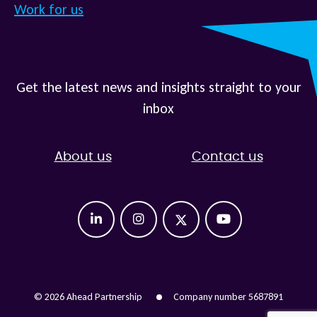
Work for us
Get the latest news and insights straight to your
inbox
About us
Contact us
© 2026 Ahead Partnership
Company number 5687891