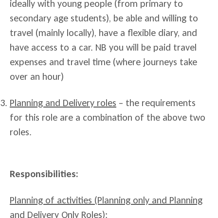
ideally with young people (from primary to
secondary age students), be able and willing to
travel (mainly locally), have a flexible diary, and
have access to a car. NB you will be paid travel
expenses and travel time (where journeys take
over an hour)
Planning and Delivery roles
– the requirements
for this role are a combination of the above two
roles.
Responsibilities:
Planning of activities (Planning only and Planning
and Delivery Only Roles):