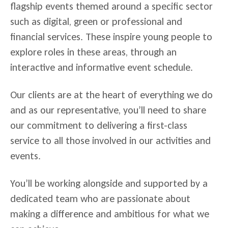
flagship events themed around a specific sector
such as digital, green or professional and
financial services. These inspire young people to
explore roles in these areas, through an
interactive and informative event schedule.
Our clients are at the heart of everything we do
and as our representative, you’ll need to share
our commitment to delivering a first-class
service to all those involved in our activities and
events.
You’ll be working alongside and supported by a
dedicated team who are passionate about
making a difference and ambitious for what we