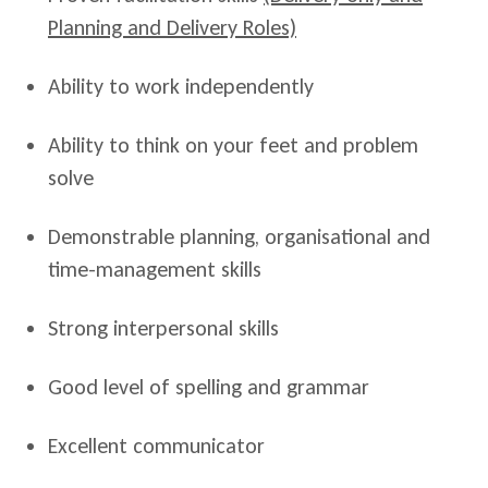
Planning and Delivery Roles)
Ability to work independently
Ability to think on your feet and problem
solve
Demonstrable planning, organisational and
time-management skills
Strong interpersonal skills
Good level of spelling and grammar
Excellent communicator