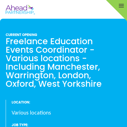
Skip
Op
to
content
CURRENT OPENING
Freelance Education
Events Coordinator -
Various locations -
Including Manchester,
Warrington, London,
Oxford, West Yorkshire
LOCATION:
Various locations
JOB TYPE: