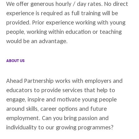
We offer generous hourly / day rates. No direct
experience is required as full training will be
provided. Prior experience working with young
people, working within education or teaching
would be an advantage.
ABOUT US
Ahead Partnership works with employers and
educators to provide services that help to
engage, inspire and motivate young people
around skills, career options and future
employment. Can you bring passion and
individuality to our growing programmes?