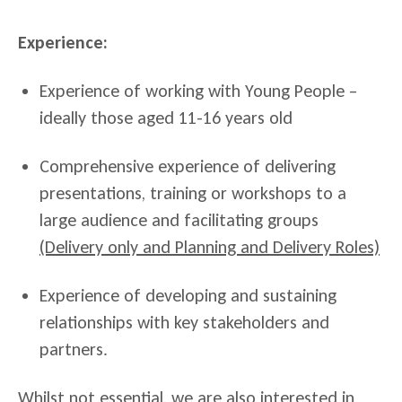
Experience:
Experience of working with Young People –
ideally those aged 11-16 years old
Comprehensive experience of delivering
presentations, training or workshops to a
large audience and facilitating groups
(Delivery only and Planning and Delivery Roles)
Experience of developing and sustaining
relationships with key stakeholders and
partners.
Whilst not essential, we are also interested in