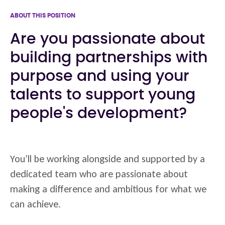
ABOUT THIS POSITION
Are you passionate about
building partnerships with
purpose and using your
talents to support young
people's development?
You’ll be working alongside and supported by a
dedicated team who are passionate about
making a difference and ambitious for what we
can achieve.