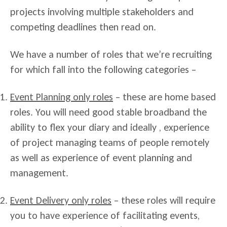
projects involving multiple stakeholders and
competing deadlines then read on.
We have a number of roles that we’re recruiting
for which fall into the following categories –
Event Planning only roles
– these are home based
roles. You will need good stable broadband the
ability to flex your diary and ideally , experience
of project managing teams of people remotely
as well as experience of event planning and
management.
Event Delivery only roles
– these roles will require
you to have experience of facilitating events,