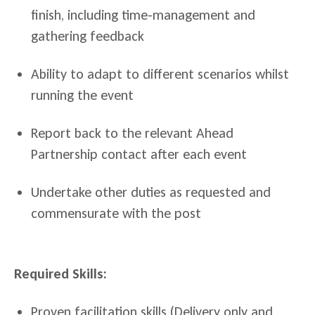
finish, including time-management and
gathering feedback
Ability to adapt to different scenarios whilst
running the event
Report back to the relevant Ahead
Partnership contact after each event
Undertake other duties as requested and
commensurate with the post
Required Skills:
Proven facilitation skills
(Delivery only and