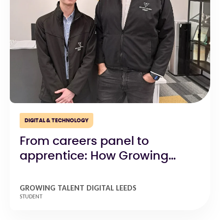
DIGITAL & TECHNOLOGY
From careers panel to
apprentice: How Growing
Talent Digital Leeds open
doors to opportunity
GROWING TALENT DIGITAL LEEDS
STUDENT