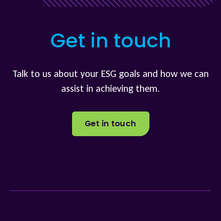
Get in touch
Talk to us about your ESG goals and how we can
assist in achieving them.
Get in touch