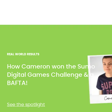
REAL WORLD RESULTS
How Cameron won the Sumo
Digital Games Challenge & a
BAFTA!
See the spotlight