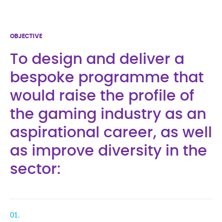
OBJECTIVE
To design and deliver a
bespoke programme that
would raise the profile of
the gaming industry as an
aspirational career, as well
as improve diversity in the
sector:
01.