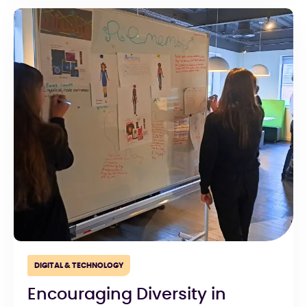
DIGITAL & TECHNOLOGY
Encouraging Diversity in