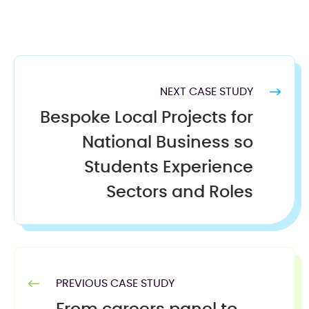
NEXT CASE STUDY
Bespoke Local Projects for
National Business so
Students Experience
Sectors and Roles
PREVIOUS CASE STUDY