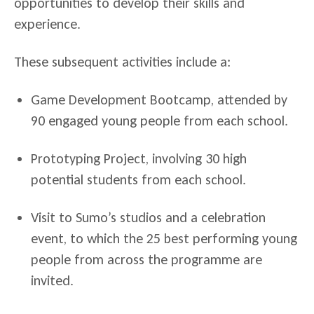
opportunities to develop their skills and
experience.
These subsequent activities include a:
Game Development Bootcamp, attended by
90 engaged young people from each school.
Prototyping Project, involving 30 high
potential students from each school.
Visit to Sumo’s studios and a celebration
event, to which the 25 best performing young
people from across the programme are
invited.