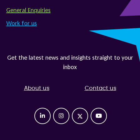
General Enquiries
Work for us
Get the latest news and insights straight to your
inbox
About us
Contact us