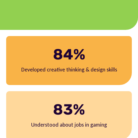
84%
Developed creative thinking & design skills
83%
Understood about jobs in gaming