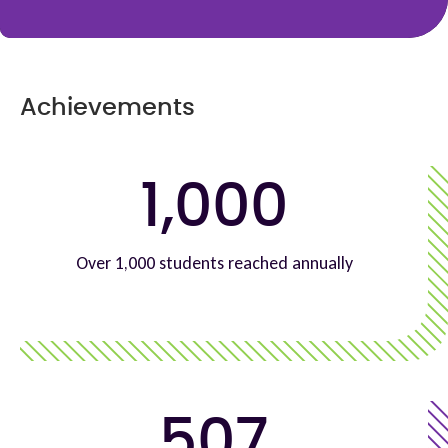
Achievements
1,000
Over 1,000 students reached annually
507