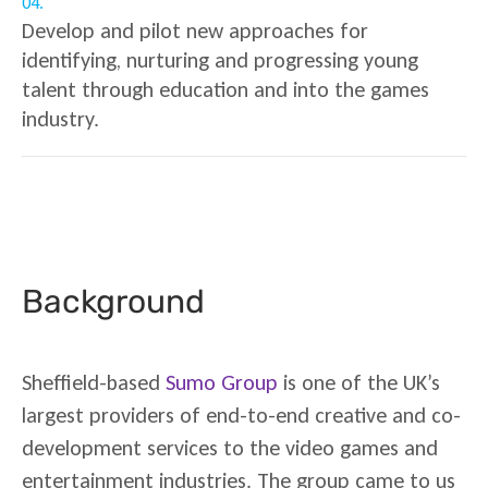
04.
Develop and pilot new approaches for
identifying, nurturing and progressing young
talent through education and into the games
industry.
Background
Sheffield-based
Sumo Group
is one of the UK’s
largest providers of end-to-end creative and co-
development services to the video games and
entertainment industries. The group came to us