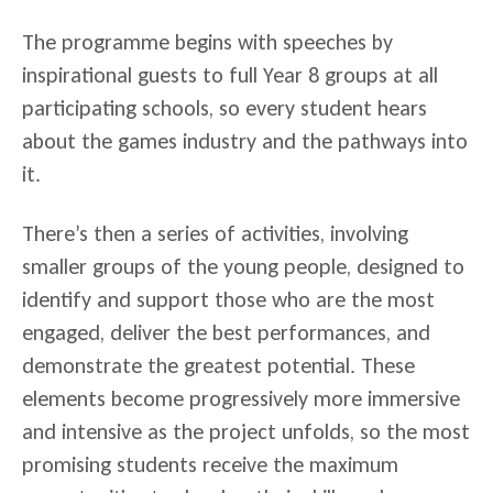
The programme begins with speeches by
inspirational guests to full Year 8 groups at all
participating schools, so every student hears
about the games industry and the pathways into
it.
There’s then a series of activities, involving
smaller groups of the young people, designed to
identify and support those who are the most
engaged, deliver the best performances, and
demonstrate the greatest potential. These
elements become progressively more immersive
and intensive as the project unfolds, so the most
promising students receive the maximum