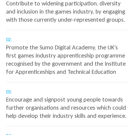
Contribute to widening participation, diversity
and inclusion in the games industry, by engaging
with those currently under-represented groups.
02.
Promote the Sumo Digital Academy, the UK’s
first games industry apprenticeship programme
recognised by the government and the Institute
for Apprenticeships and Technical Education
03.
Encourage and signpost young people towards
further organisations and resources which could
help develop their industry skills and experience.