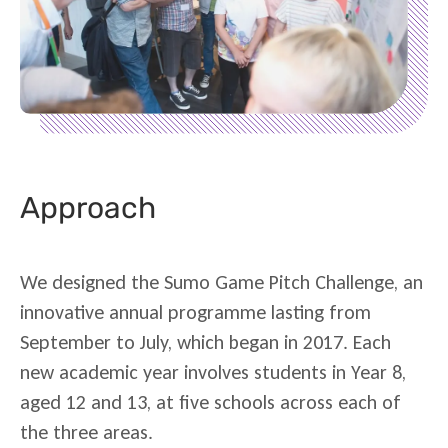
Approach
We designed the Sumo Game Pitch Challenge, an
innovative annual programme lasting from
September to July, which began in 2017. Each
new academic year involves students in Year 8,
aged 12 and 13, at five schools across each of
the three areas.