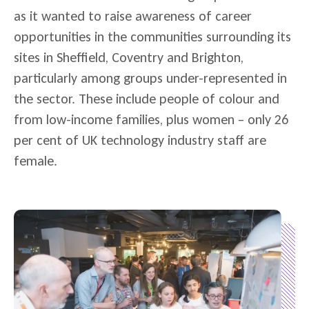
as it wanted to raise awareness of career
opportunities in the communities surrounding its
sites in Sheffield, Coventry and Brighton,
particularly among groups under-represented in
the sector. These include people of colour and
from low-income families, plus women – only 26
per cent of UK technology industry staff are
female.