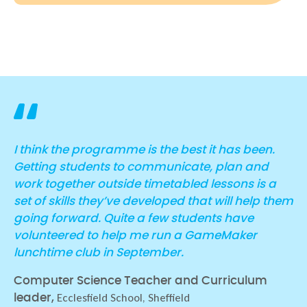
I think the programme is the best it has been.
Getting students to communicate, plan and
work together outside timetabled lessons is a
set of skills they’ve developed that will help them
going forward. Quite a few students have
volunteered to help me run a GameMaker
lunchtime club in September.
Computer Science Teacher and Curriculum
Ecclesfield School, Sheffield
leader,