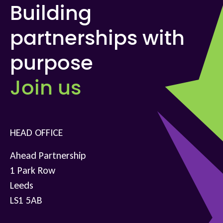
Building
partnerships with
purpose
Join us
HEAD OFFICE
Ahead Partnership
1 Park Row
Leeds
LS1 5AB