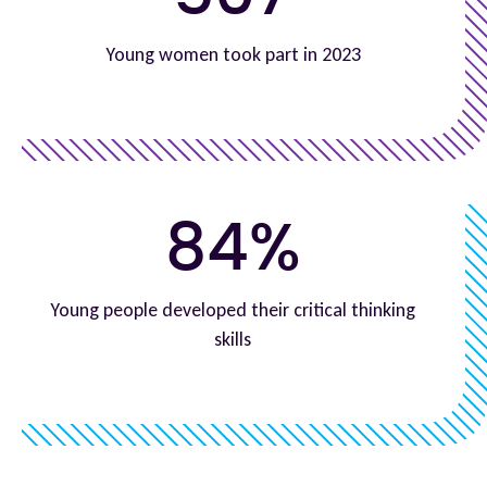
Young women took part in 2023
84%
Young people developed their critical thinking
skills