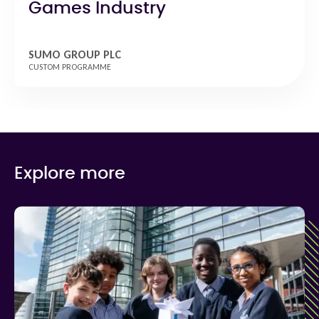
Games Industry
SUMO GROUP PLC
CUSTOM PROGRAMME
Explore more