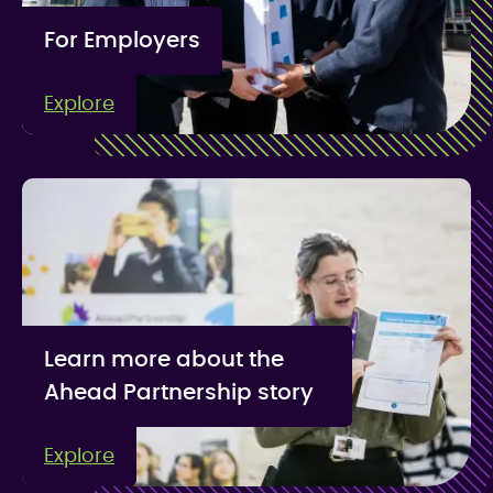
For Employers
Explore
Learn more about the
Ahead Partnership story
Explore