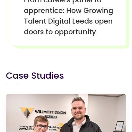
From careers panel to
apprentice: How Growing
Talent Digital Leeds open
doors to opportunity
Case Studies