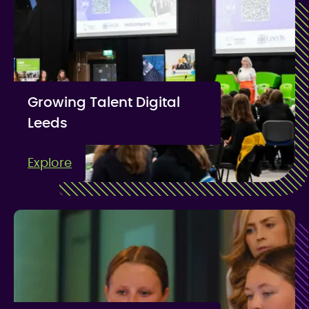
Growing Talent Digital
Leeds
Explore