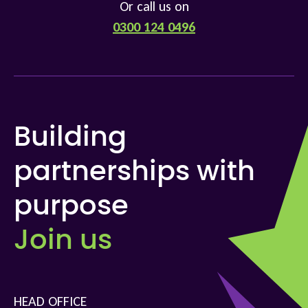
Or call us on
0300 124 0496
Building
partnerships with
purpose
Join us
HEAD OFFICE