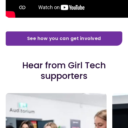
See how you can get involved
Hear from Girl Tech
supporters