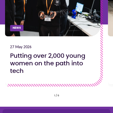
NEWS
27 May 2026
Putting over 2,000 young
women on the path into
tech
1
/
6