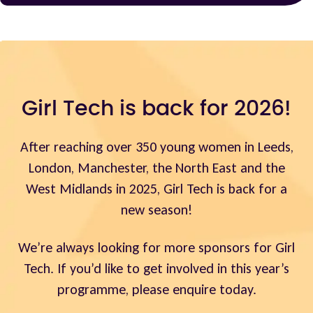
Girl Tech is back for 2026!
After reaching over 350 young women in Leeds,
London, Manchester, the North East and the
West Midlands in 2025, Girl Tech is back for a
new season!
We’re always looking for more sponsors for Girl
Tech. If you’d like to get involved in this year’s
programme, please enquire today.