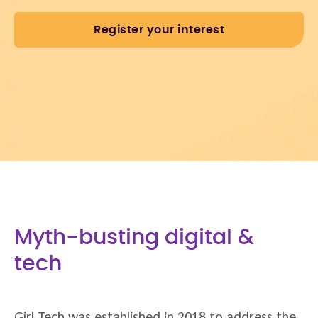
Register your interest
Myth-busting digital &
tech
Girl Tech was established in 2018 to address the