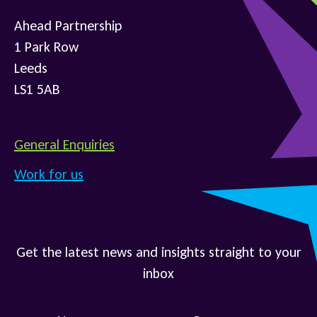
Ahead Partnership
1 Park Row
Leeds
LS1 5AB
General Enquiries
Work for us
Get the latest news and insights straight to your
inbox