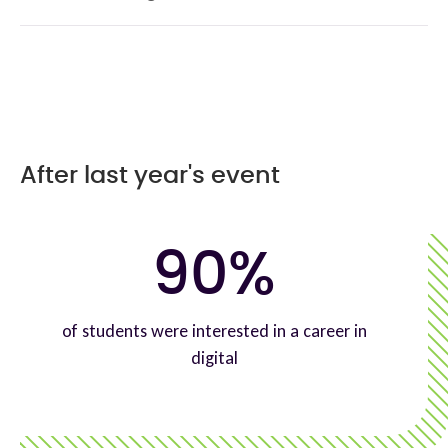
After last year's event
90%
of students were interested in a career in
digital