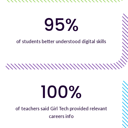
95%
of students better understood digital skills
100%
of teachers said Girl Tech provided relevant
careers info