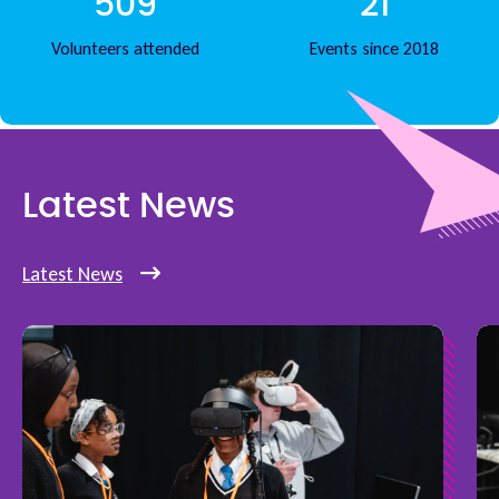
509
21
Volunteers attended
Events since 2018
Latest News
Latest News