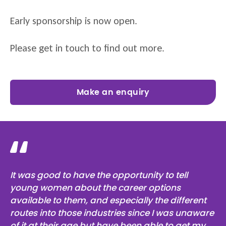
Early sponsorship is now open.
Please get in touch to find out more.
Make an enquiry
It was good to have the opportunity to tell
young women about the career options
available to them, and especially the different
routes into those industries since I was unaware
of it at their age but have been able to get my