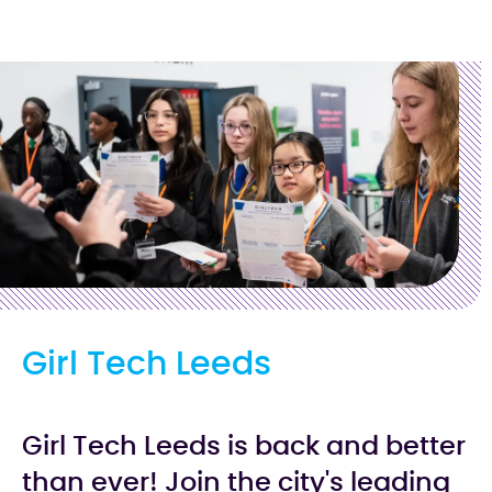
Girl Tech Leeds
Girl Tech Leeds is back and better
than ever! Join the city's leading