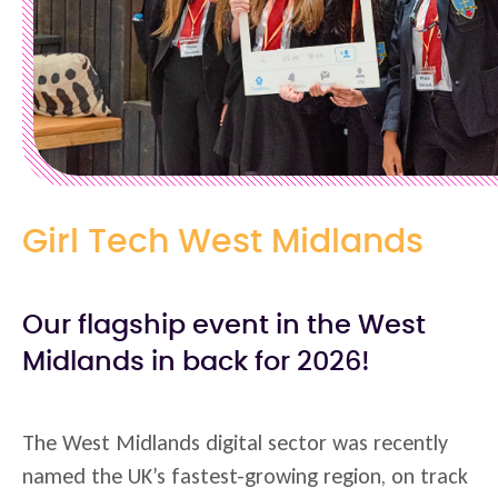
Girl Tech West Midlands
Our flagship event in the West
Midlands in back for 2026!
The West Midlands digital sector was recently
named the UK’s fastest-growing region, on track