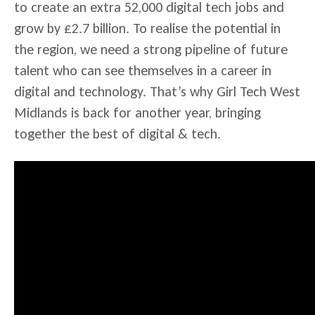
to create an extra 52,000 digital tech jobs and
grow by £2.7 billion. To realise the potential in
the region, we need a strong pipeline of future
talent who can see themselves in a career in
digital and technology. That’s why Girl Tech West
Midlands is back for another year, bringing
together the best of digital & tech.