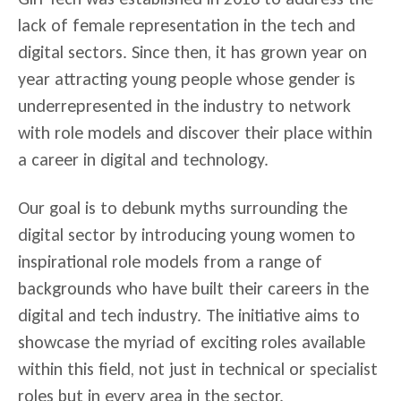
lack of female representation in the tech and
digital sectors.
Since then, it has grown year on
year attracting young people whose gender is
underrepresented in the industry to network
with role models and discover their place within
a career in digital and technology.
Our goal is to debunk myths surrounding the
digital sector by introducing young women to
inspirational role models from a range of
backgrounds who have built their careers in the
digital and tech industry. The initiative aims to
showcase the myriad of exciting roles available
within this field, not just in technical or specialist
roles but in every area in the sector.