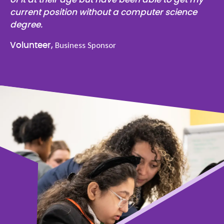
current position without a computer science
degree.
Business Sponsor
Volunteer,