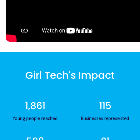
Girl Tech's Impact
1,861
115
Young people reached
Businesses represented