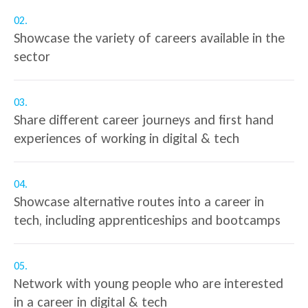
02.
Showcase the variety of careers available in the
sector
03.
Share different career journeys and first hand
experiences of working in digital & tech
04.
Showcase alternative routes into a career in
tech, including apprenticeships and bootcamps
05.
Network with young people who are interested
in a career in digital & tech