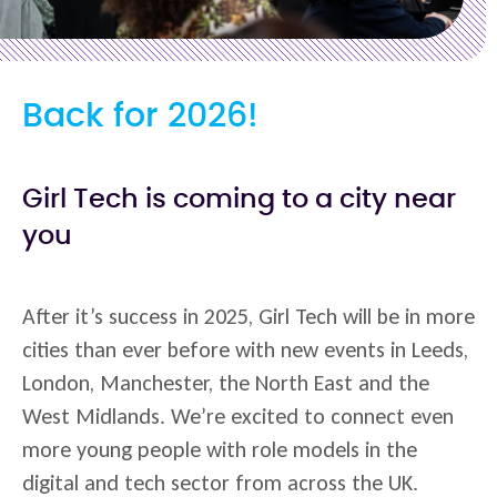
Back for 2026!
Girl Tech is coming to a city near
you
After it’s success in 2025, Girl Tech will be in more
cities than ever before with new events in Leeds,
London, Manchester, the North East and the
West Midlands. We’re excited to connect even
more young people with role models in the
digital and tech sector from across the UK.