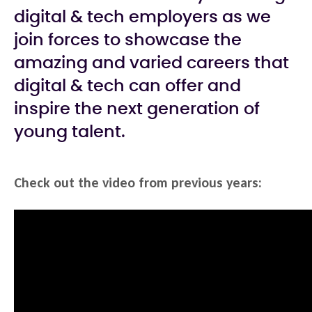
digital & tech employers as we
join forces to showcase the
amazing and varied careers that
digital & tech can offer and
inspire the next generation of
young talent.
Check out the video from previous years: