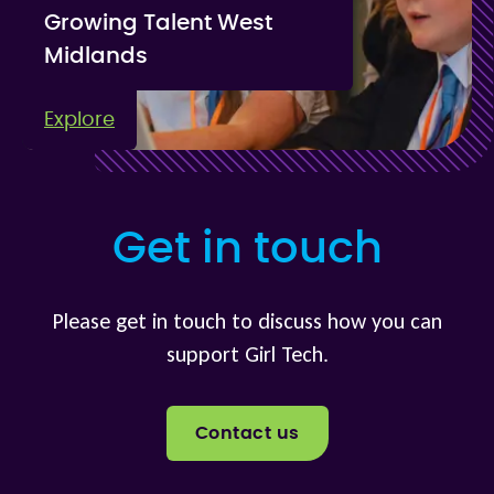
Growing Talent West
Midlands
Explore
Get in touch
Please get in touch to discuss how you can
support Girl Tech.
Contact us