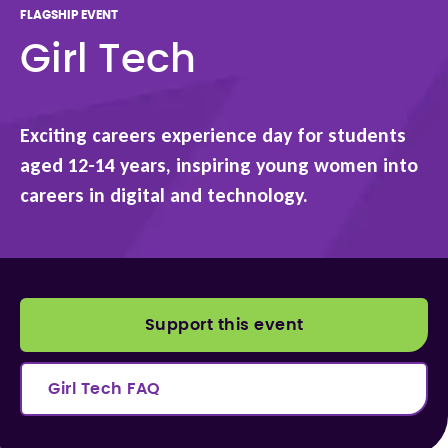
FLAGSHIP EVENT
Girl Tech
Exciting careers experience day for students
aged 12-14 years, inspiring young women into
careers in digital and technology.
Support this event
Girl Tech FAQ