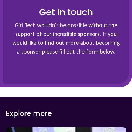
Get in touch
Girl Tech wouldn’t be possible without the
support of our incredible sponsors. If you
would like to find out more about becoming
a sponsor please fill out the form below.
Explore more