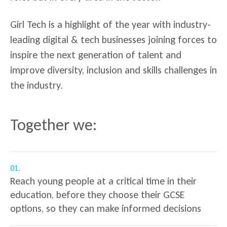
Girl Tech is a highlight of the year with industry-
leading digital & tech businesses joining forces to
inspire the next generation of talent and
improve diversity, inclusion and skills challenges in
the industry.
Together we:
01.
Reach young people at a critical time in their
education, before they choose their GCSE
options, so they can make informed decisions