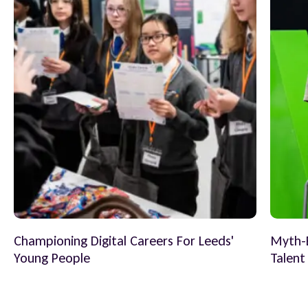
Championing Digital Careers For Leeds'
Myth-B
Young People
Talent