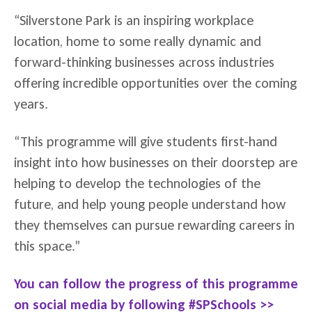
“Silverstone Park is an inspiring workplace
location, home to some really dynamic and
forward-thinking businesses across industries
offering incredible opportunities over the coming
years.
“This programme will give students first-hand
insight into how businesses on their doorstep are
helping to develop the technologies of the
future, and help young people understand how
they themselves can pursue rewarding careers in
this space.”
You can follow the progress of this programme
on social media by following #SPSchools >>