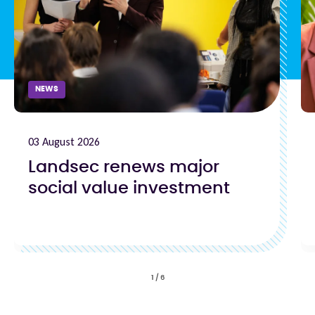
NEWS
03 August 2026
Landsec renews major
social value investment
1
/
6