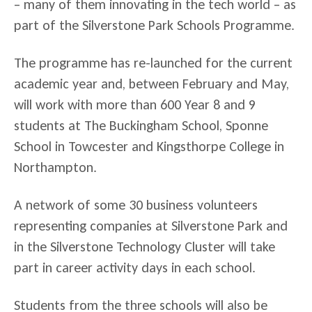
– many of them innovating in the tech world – as
part of the Silverstone Park Schools Programme.
The programme has re-launched for the current
academic year and, between February and May,
will work with more than 600 Year 8 and 9
students at The Buckingham School, Sponne
School in Towcester and Kingsthorpe College in
Northampton.
A network of some 30 business volunteers
representing companies at Silverstone Park and
in the Silverstone Technology Cluster will take
part in career activity days in each school.
Students from the three schools will also be