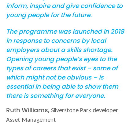
inform, inspire and give confidence to
young people for the future.
The programme was launched in 2018
in response to concerns by local
employers about a skills shortage.
Opening young people’s eyes to the
types of careers that exist – some of
which might not be obvious – is
essential in being able to show them
there is something for everyone.
Silverstone Park developer,
Ruth Williams,
Asset Management