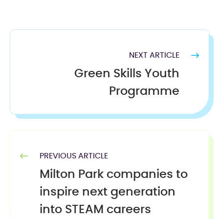
NEXT ARTICLE
Green Skills Youth
Programme
PREVIOUS ARTICLE
Milton Park companies to
inspire next generation
into STEAM careers