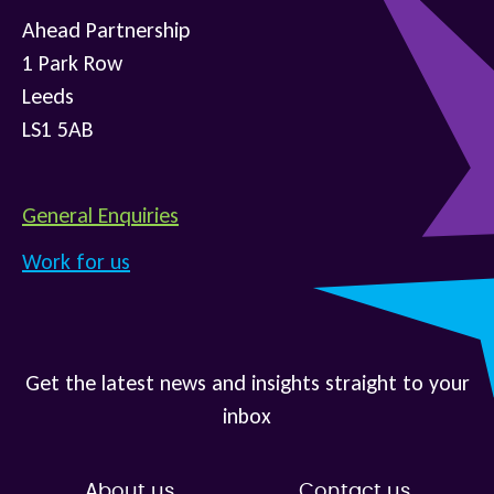
Ahead Partnership
1 Park Row
Leeds
LS1 5AB
General Enquiries
Work for us
Get the latest news and insights straight to your
inbox
About us
Contact us