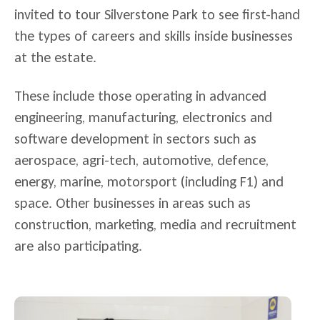
invited to tour Silverstone Park to see first-hand
the types of careers and skills inside businesses
at the estate.
These include those operating in advanced
engineering, manufacturing, electronics and
software development in sectors such as
aerospace, agri-tech, automotive, defence,
energy, marine, motorsport (including F1) and
space. Other businesses in areas such as
construction, marketing, media and recruitment
are also participating.