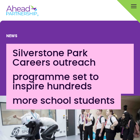
Skip
Op
to
content
NEWS
Silverstone Park
Careers outreach
programme set to
inspire hundreds
more school students