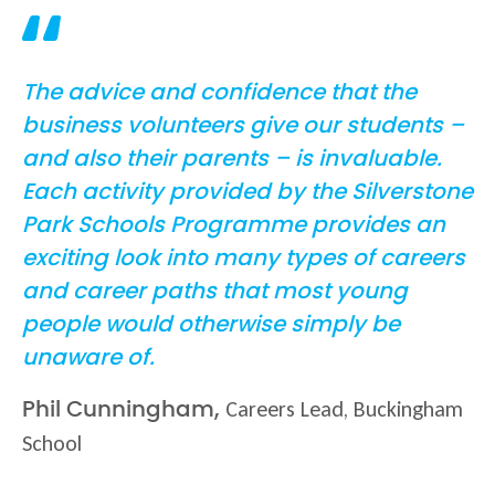
The advice and confidence that the
business volunteers give our students –
and also their parents – is invaluable.
Each activity provided by the Silverstone
Park Schools Programme provides an
exciting look into many types of careers
and career paths that most young
people would otherwise simply be
unaware of.
Careers Lead, Buckingham
Phil Cunningham,
School