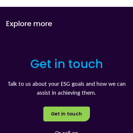
Explore more
Get in touch
Talk to us about your ESG goals and how we can
assist in achieving them.
Get in touch