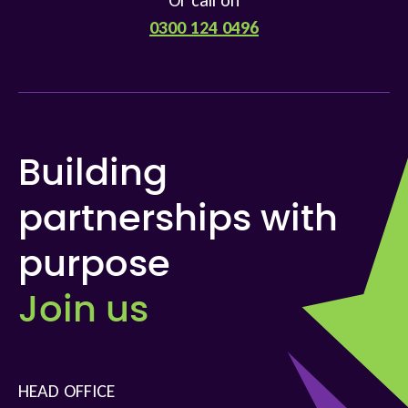
Or call on
0300 124 0496
Building
partnerships with
purpose
Join us
HEAD OFFICE