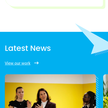
Latest News
View our work