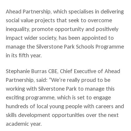
Ahead Partnership, which specialises in delivering
social value projects that seek to overcome
inequality, promote opportunity and positively
impact wider society, has been appointed to
manage the Silverstone Park Schools Programme
in its fifth year.
Stephanie Burras CBE, Chief Executive of Ahead
Partnership, said: “We’re really proud to be
working with Silverstone Park to manage this
exciting programme, which is set to engage
hundreds of local young people with careers and
skills development opportunities over the next
academic year.