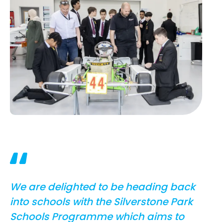
We are delighted to be heading back
into schools with the Silverstone Park
Schools Programme which aims to