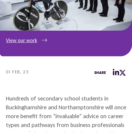
View our work
01 FEB, 23
SHARE
Hundreds of secondary school students in
Buckinghamshire and Northamptonshire will once
more benefit from “invaluable” advice on career
types and pathways from business professionals