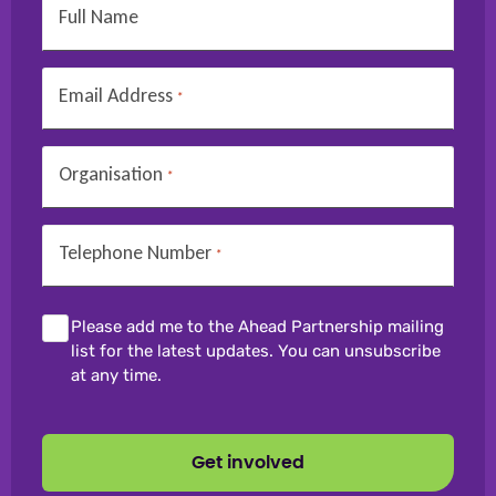
Full Name
Email Address
*
Organisation
*
Telephone Number
*
Please add me to the Ahead Partnership mailing
list for the latest updates. You can unsubscribe
at any time.