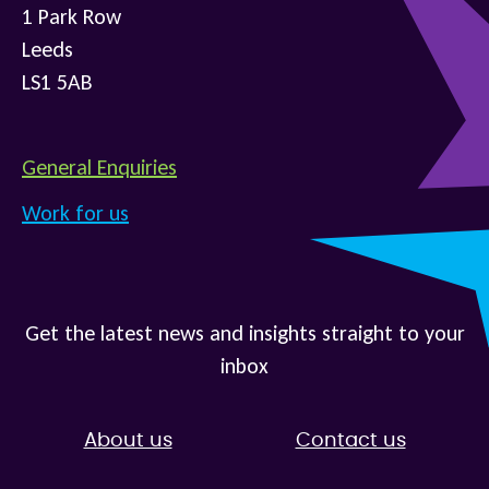
1 Park Row
Leeds
LS1 5AB
General Enquiries
Work for us
Get the latest news and insights straight to your
inbox
About us
Contact us