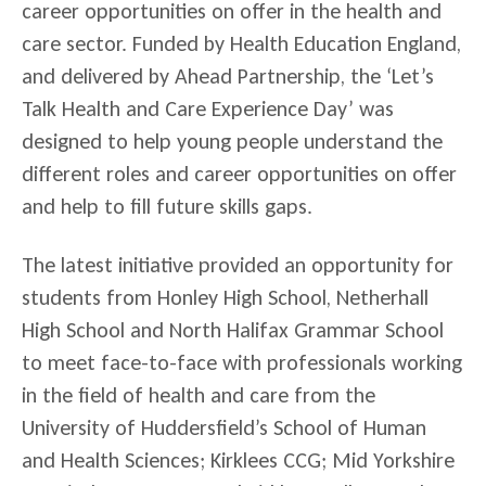
career opportunities on offer in the health and
care sector. Funded by Health Education England,
and delivered by Ahead Partnership, the ‘Let’s
Talk Health and Care Experience Day’ was
designed to help young people understand the
different roles and career opportunities on offer
and help to fill future skills gaps.
The latest initiative provided an opportunity for
students from Honley High School, Netherhall
High School and North Halifax Grammar School
to meet face-to-face with professionals working
in the field of health and care from the
University of Huddersfield’s School of Human
and Health Sciences; Kirklees CCG; Mid Yorkshire