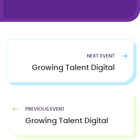
NEXT EVENT
Growing Talent Digital
PREVIOUS EVENT
Growing Talent Digital