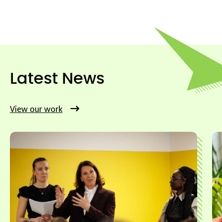
Latest News
View our work