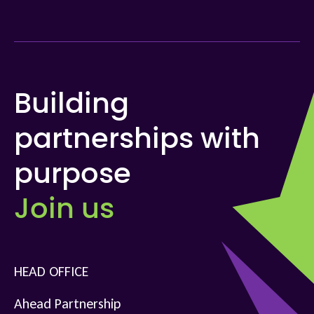
Building
partnerships with
purpose
Join us
HEAD OFFICE
Ahead Partnership