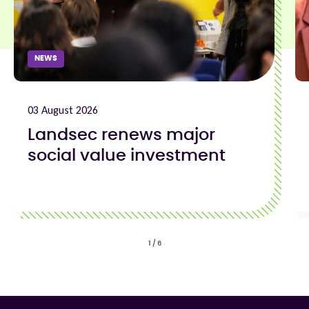
NEWS
03 August 2026
Landsec renews major
social value investment
1
/
6