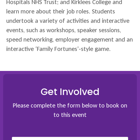
Hospitals NHS Trust; and Kirklees College and
learn more about their job roles. Students
undertook a variety of activities and interactive
events, such as workshops, speaker sessions,
speed networking, employer engagement and an
interactive ‘Family Fortunes’-style game.
Get Involved
Please complete the form below to book on
to this event