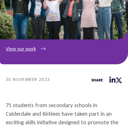
View our work
30 NOVEMBER 2023
SHARE
75 students from secondary schools in
Calderdale and Kirklees have taken part in an
exciting skills initiative designed to promote the