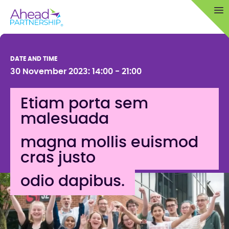
Skip
Op
to
content
DATE AND TIME
30 November 2023: 14:00 - 21:00
Etiam porta sem
malesuada
magna mollis euismod
cras justo
odio dapibus.