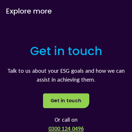
Explore more
Get in touch
Talk to us about your ESG goals and how we can
assist in achieving them.
Get in touch
Or call on
0300 124 0496